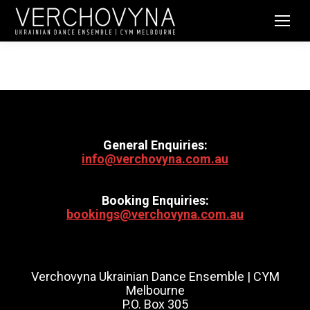
General Enquiries:
info@verchovyna.com.au
Booking Enquiries:
bookings@verchovyna.com.au
Verchovyna Ukrainian Dance Ensemble | CYM
Melbourne
P.O. Box 305