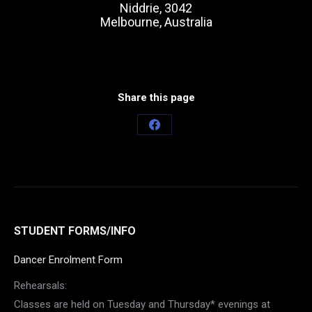
Niddrie, 3042
Melbourne, Australia
Share this page
Share
on
Facebook
STUDENT FORMS/INFO
Dancer Enrolment Form
Rehearsals:
Classes are held on Tuesday and Thursday* evenings at