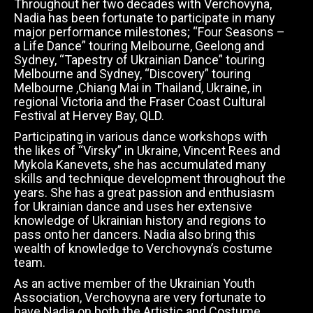
Throughout her two decades with Verchovyna,
Nadia has been fortunate to participate in many
major performance milestones; “Four Seasons –
a Life Dance” touring Melbourne, Geelong and
Sydney, “Tapestry of Ukrainian Dance” touring
Melbourne and Sydney, “Discovery” touring
Melbourne ,Chiang Mai in Thailand, Ukraine, in
regional Victoria and the Fraser Coast Cultural
Festival at Hervey Bay, QLD.
Participating in various dance workshops with
the likes of “Virsky” in Ukraine, Vincent Rees and
Mykola Kanevets, she has accumulated many
skills and technique development throughout the
years. She has a great passion and enthusiasm
for Ukrainian dance and uses her extensive
knowledge of Ukrainian history and regions to
pass onto her dancers. Nadia also bring this
wealth of knowledge to Verchovyna’s costume
team.
As an active member of the Ukrainian Youth
Association, Verchovyna are very fortunate to
have Nadia on both the Artistic and Costume