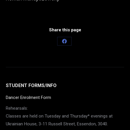
Share this page
Share
on
Facebook
STUDENT FORMS/INFO
Dancer Enrolment Form
Rehearsals:
Classes are held on Tuesday and Thursday* evenings at
Ukrainian House, 3-11 Russell Street, Essendon, 3040.