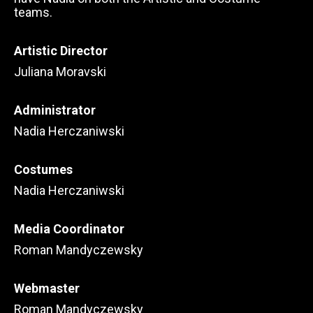
teams.
Artistic Director
Juliana Moravski
Administrator
Nadia Herczaniwski
Costumes
Nadia Herczaniwski
Media Coordinator
Roman Mandyczewsky
Webmaster
Roman Mandyczewsky