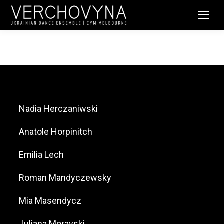
Nadia Herczaniwski
Anatole Horpinitch
Emilia Lech
Roman Mandyczewsky
Mia Masendycz
Juliana Moravski