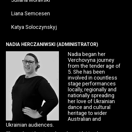
Liana Semcesen
Katya Soloczynskyj
NADIA HERCZANIWSKI (ADMINISTRATOR)
Nadia began her
Verchovyna journey
from the tender age of
5. She has been
involved in countless
stage performances
locally, regionally and
nationally spreading
her love of Ukrainian
dance and cultural
heritage to wider
Australian and
Ukrainian audiences.