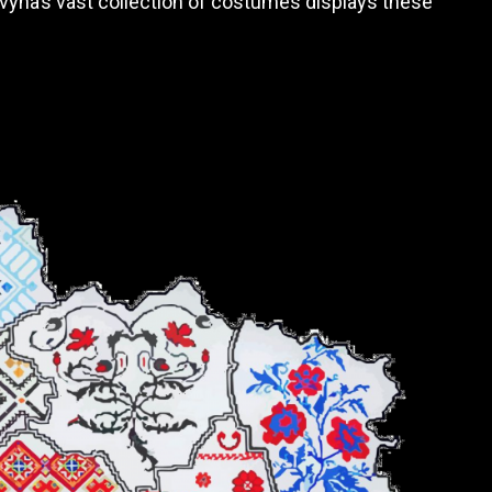
ovyna’s vast collection of costumes displays these