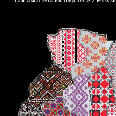
Traditional attire for each region of Ukraine has