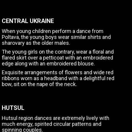
CENTRAL UKRAINE
When young children perform a dance from
Poltava, the young boys wear similar shirts and
sharovary as the older males.
The young girls on the contrary, wear a floral and
flared skirt over a petticoat with an embroidered
edge along with an embroidered blouse.
Exquisite arrangements of flowers and wide red
ribbons worn as a headband with a delightful red
bow, sit on the nape of the neck.
HUTSUL
Hutsul region dances are extremely lively with
much energy, spirited circular patterns and
spinning couples.