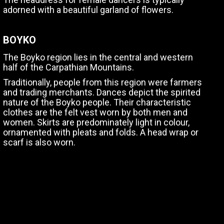
adorned with a beautiful garland of flowers.
BOYKO
The Boyko region lies in the central and western
half of the Carpathian Mountains.
Traditionally, people from this region were farmers
and trading merchants. Dances depict the spirited
nature of the Boyko people. Their characteristic
clothes are the felt vest worn by both men and
women. Skirts are predominately light in colour,
ornamented with pleats and folds. A head wrap or
scarf is also worn.