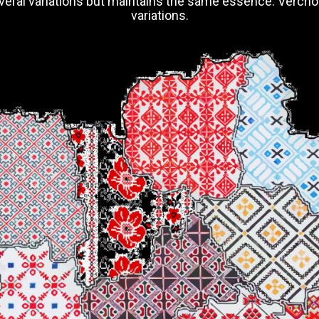
 several variations but maintains the same essence. Verch
variations.