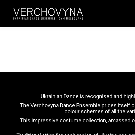
Ukrainian Dance is recognised and highl
The Verchovyna Dance Ensemble prides itself on it
colour schemes of all the va
This impressive costume collection, amassed ove