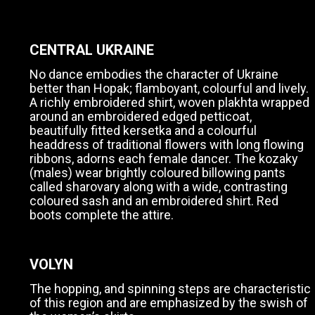
CENTRAL UKRAINE
No dance embodies the character of Ukraine
better than Hopak; flamboyant, colourful and lively.
A richly embroidered shirt, woven plakhta wrapped
around an embroidered edged petticoat,
beautifully fitted kersetka and a colourful
headdress of traditional flowers with long flowing
ribbons, adorns each female dancer. The kozaky
(males) wear brightly coloured billowing pants
called sharovary along with a wide, contrasting
coloured sash and an embroidered shirt. Red
boots complete the attire.
VOLYN
The hopping, and spinning steps are characteristic
of this region and are emphasized by the swish of