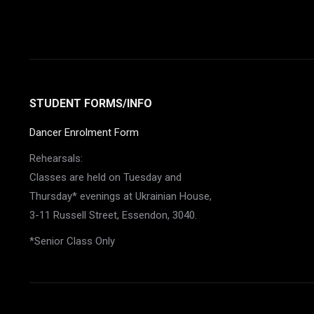
STUDENT FORMS/INFO
Dancer Enrolment Form
Rehearsals:
Classes are held on Tuesday and
Thursday* evenings at Ukrainian House,
3-11 Russell Street, Essendon, 3040.
*Senior Class Only