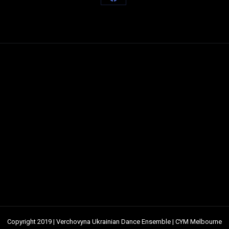
Share
on
Facebook
Copyright 2019 | Verchovyna Ukrainian Dance Ensemble | CYM Melbourne