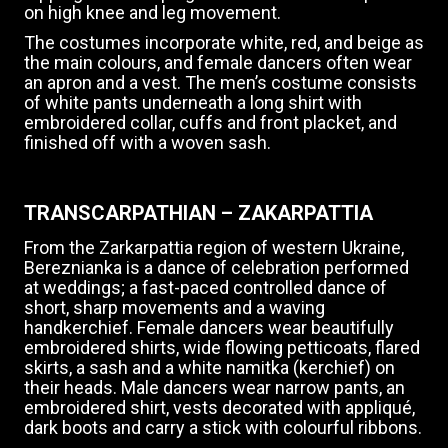
on high knee and leg movement.
The costumes incorporate white, red, and beige as
the main colours, and female dancers often wear
an apron and a vest. The men’s costume consists
of white pants underneath a long shirt with
embroidered collar, cuffs and front placket, and
finished off with a woven sash.
TRANSCARPATHIAN – ZAKARPATTIA
From the Zarkarpattia region of western Ukraine,
Bereznianka is a dance of celebration performed
at weddings; a fast-paced controlled dance of
short, sharp movements and a waving
handkerchief. Female dancers wear beautifully
embroidered shirts, wide flowing petticoats, flared
skirts, a sash and a white namitka (kerchief) on
their heads. Male dancers wear narrow pants, an
embroidered shirt, vests decorated with appliqué,
dark boots and carry a stick with colourful ribbons.