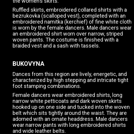
the women’s skirts.
Ruffled skirts, embroidered collared shirts with a
bezrukovka (scalloped vest), completed with an
embroidered namitka (kerchief) of fine white cloth
is worn by the female dancers. Male dancers wear
an embroidered shirt worn over narrow, striped
woven pants. The costume is finished with a
braided vest and a sash with tassels.
BUKOVYNA
Dances from this region are lively, energetic, and
characterized by high stepping and intricate tight
foot stamping combinations.
Female dancers wear embroidered shirts, long
narrow white petticoats and dark woven skirts
hooked up on one side and tucked into the woven
belt which sits tightly around the waist. They are
adorned with an ornate headdress. Male dancers
wear narrow pants with long embroidered shirts
and wide leather belts.