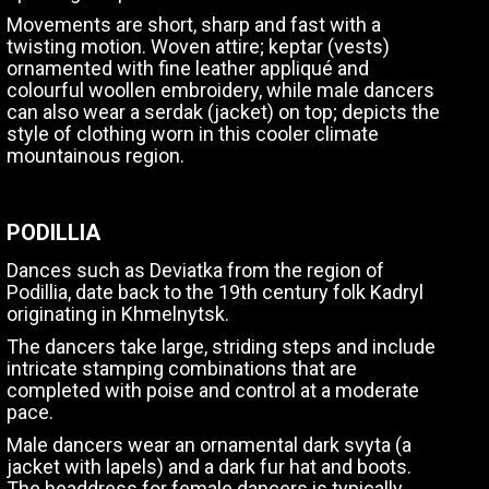
Movements are short, sharp and fast with a
twisting motion. Woven attire; keptar (vests)
ornamented with fine leather appliqué and
colourful woollen embroidery, while male dancers
can also wear a serdak (jacket) on top; depicts the
style of clothing worn in this cooler climate
mountainous region.
PODILLIA
Dances such as Deviatka from the region of
Podillia, date back to the 19th century folk Kadryl
originating in Khmelnytsk.
The dancers take large, striding steps and include
intricate stamping combinations that are
completed with poise and control at a moderate
pace.
Male dancers wear an ornamental dark svyta (a
jacket with lapels) and a dark fur hat and boots.
The headdress for female dancers is typically