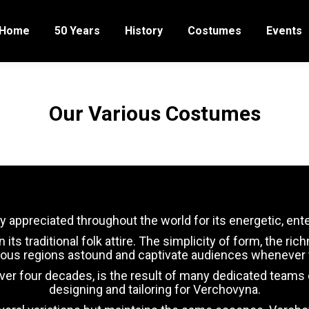
Home
50 Years
History
Costumes
Events
Our Various Costumes
y appreciated throughout the world for its energetic, en
s traditional folk attire. The simplicity of form, the ric
rious regions astound and captivate audiences whenever t
r four decades, is the result of many dedicated teams of 
designing and tailoring for Verchovyna.