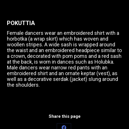
POKUTTIA
Female dancers wear an embroidered shirt with a
horbotka (a wrap skirt) which has woven and
woollen stripes. A wide sash is wrapped around
the waist and an embroidered headpiece similar to
a crown, decorated with pom poms and a red sash
at the back, is worn in dances such as Holubka.
Male dancers wear narrow red pants with an
embroidered shirt and an ornate keptar (vest), as
well as a decorative serdak (jacket) slung around
the shoulders.
Share this page