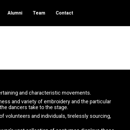
Alumni
Team
Contact
tertaining and characteristic movements.
hness and variety of embroidery and the particular
he dancers take to the stage.
volunteers and individuals, tirelessly sourcing,