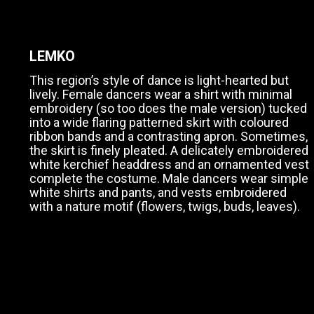
LEMKO
This region’s style of dance is light-hearted but
lively. Female dancers wear a shirt with minimal
embroidery (so too does the male version) tucked
into a wide flaring patterned skirt with coloured
ribbon bands and a contrasting apron. Sometimes,
the skirt is finely pleated. A delicately embroidered
white kerchief headdress and an ornamented vest
complete the costume. Male dancers wear simple
white shirts and pants, and vests embroidered
with a nature motif (flowers, twigs, buds, leaves).