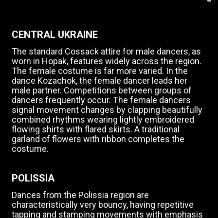
CENTRAL UKRAINE
The standard Cossack attire for male dancers, as
worn in Hopak, features widely across the region.
The female costume is far more varied. In the
dance Kozachok, the female dancer leads her
male partner. Competitions between groups of
dancers frequently occur. The female dancers
signal movement changes by clapping beautifully
combined rhythms wearing lightly embroidered
flowing shirts with flared skirts. A traditional
garland of flowers with ribbon completes the
costume.
POLISSIA
Dances from the Polissia region are
characteristically very bouncy, having repetitive
tapping and stamping movements with emphasis