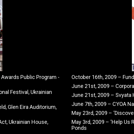
e Awards Public Program -
October 16th, 2009 – Fun
June 21st, 2009 – Corpora
nal Festival, Ukrainian
June 21st, 2009 – Svyata 
June 7th, 2009 – CYOA Nat
ld, Glen Eira Auditorium,
May 23rd, 2009 – ‘Discove
ct, Ukrainian House,
May 3rd, 2009 – ‘Help Us 
Ponds