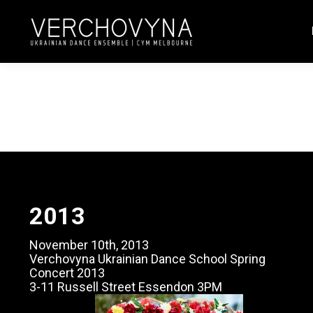
2013
November 10th, 2013
Verchovyna Ukrainian Dance School Spring
Concert 2013
3-11 Russell Street Essendon 3PM