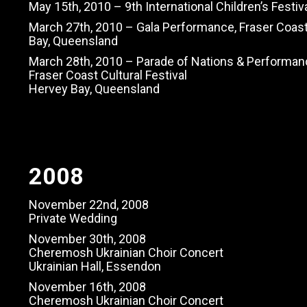
May 15th, 2010 – 9th International Children’s Festi
March 27th, 2010 – Gala Performance, Fraser Coast 
Bay, Queensland
March 28th, 2010 – Parade of Nations & Performan
Fraser Coast Cultural Festival
Hervey Bay, Queensland
2008
November 22nd, 2008
Private Wedding
November 30th, 2008
Cheremosh Ukrainian Choir Concert
Ukrainian Hall, Essendon
November 16th, 2008
Cheremosh Ukrainian Choir Concert