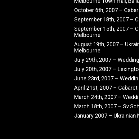
Melbourne Town Hall, Balla
October 6th, 2007 – Cabar
September 18th, 2007 – Ch
September 15th, 2007 – C
Melbourne
August 19th, 2007 – Ukrai
Melbourne
July 29th, 2007 – Weddin
July 20th, 2007 – Lexingt
June 23rd, 2007 – Weddin
April 21st, 2007 – Cabaret
March 24th, 2007 – Wedd
March 18th, 2007 – Sv.Sc
January 2007 – Ukrainian 