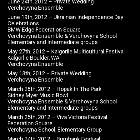
June 24th, 2012 – Private Wedding
Verchovyna Ensemble
June 19th, 2012 – Ukrainian Independence Day
Celebrations
BMW Edge Federation Square
Verchovyna Ensemble & Verchovyna School
Elementary and Intermediate groups
May 27th, 2012 – Kalgorlie Multicultural Festival
Kalgorlie Boulder, WA
Verchovyna Ensemble
May 13th, 2012 – Private Wedding
Verchovyna Ensemble
March 28th, 2012 – Hopak In The Park
Sidney Myer Music Bowl
Verchovyna Ensemble & Verchovyna School
Elementary and Intermediate groups
March 25th, 2012 – Viva Victoria Festival
Federation Square
Verchovyna School, Elementary Group
March 24th, 2012 – Brimbank Festival