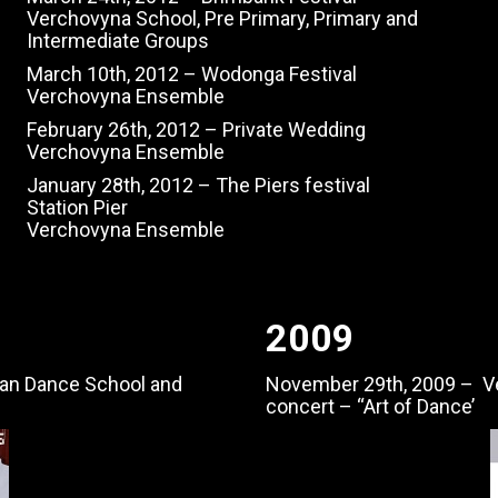
Verchovyna School, Pre Primary, Primary and
Intermediate Groups
March 10th, 2012 – Wodonga Festival
Verchovyna Ensemble
February 26th, 2012 – Private Wedding
Verchovyna Ensemble
January 28th, 2012 – The Piers festival
Station Pier
Verchovyna Ensemble
2009
an Dance School and
November 29th, 2009 – V
concert – “Art of Dance’