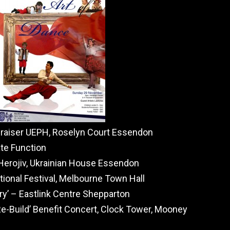
draiser UEPH, Roselyn Court Essendon
te Function
Herojiv, Ukrainian House Essendon
ional Festival, Melbourne Town Hall
ry’ – Eastlink Centre Shepparton
Re-Build’ Benefit Concert, Clock Tower, Mooney