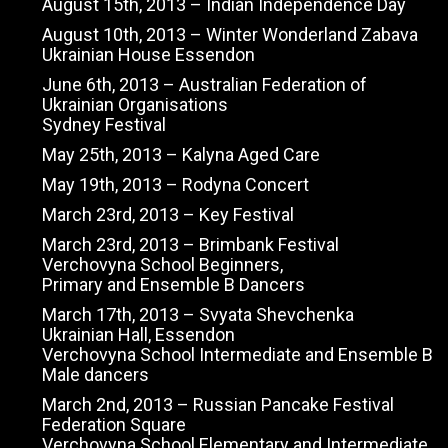
August 15th, 2013 – Indian Independence Day
August 10th, 2013 – Winter Wonderland Zabava
Ukrainian House Essendon
June 6th, 2013 – Australian Federation of
Ukrainian Organisations
Sydney Festival
May 25th, 2013 – Kalyna Aged Care
May 19th, 2013 – Rodyna Concert
March 23rd, 2013 – Key Festival
March 23rd, 2013 – Brimbank Festival
Verchovyna School Beginners,
Primary and Ensemble B Dancers
March 17th, 2013 – Svyata Shevchenka
Ukrainian Hall, Essendon
Verchovyna School Intermediate and Ensemble B
Male dancers
March 2nd, 2013 – Russian Pancake Festival
Federation Square
Verchovyna School Elementary and Intermediate