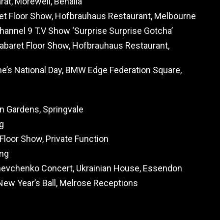
rat, Morewell, Benalla
et Floor Show, Hofbrauhaus Restaurant, Melbourne
annel 9 T.V Show ‘Surprise Surprise Gotcha’
abaret Floor Show, Hofbrauhaus Restaurant,
ne’s National Day, BMW Edge Federation Square,
g
on Gardens, Springvale
g
 Floor Show, Private Function
ing
hevchenko Concert, Ukrainian House, Essendon
New Year’s Ball, Melrose Receptions