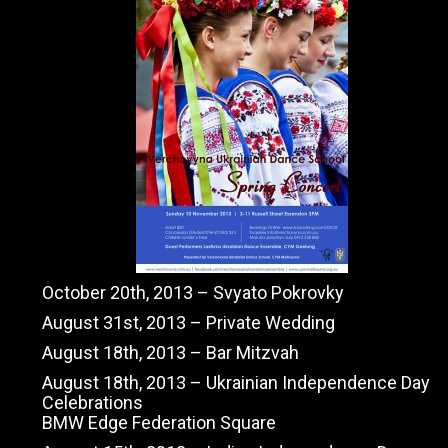
October 20th, 2013 – Svyato Pokrovky
August 31st, 2013 – Private Wedding
August 18th, 2013 – Bar Mitzvah
August 18th, 2013 – Ukrainian Independence Day
Celebrations
BMW Edge Federation Square