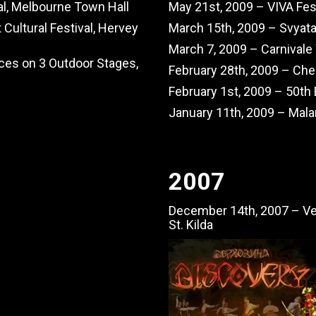
val, Melbourne Town Hall
May 21st, 2009 – VIVA Fest
Cultural Festival, Hervey
March 15th, 2009 – Svyata
March 7, 2009 – Carnival
ces on 3 Outdoor Stages,
February 28th, 2009 – Che
February 1st, 2009 – 50th
January 11th, 2009 – Mala
2007
December 14th, 2007 – Ve
St. Kilda