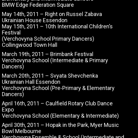
BMW Edge Federation Square
May 14th, 2011 – Right on Russel Zabava
Ukrainian House Essendon
May 15th, 2011 – 10th International Children’s
Festival
(Verchovyna School Primary Dancers)
Collingwood Town Hall
March 19th, 2011 – Brimbank Festival
Verchovyna School (Intermediate & Primary
Dancers)
March 20th, 2011 – Svyata Shevchenka
Ukrainian Hall Essendon
Verchovyna School (Pre-Primary & Elementary
Dancers)
April 16th, 2011 – Caulfield Rotary Club Dance
Expo
Verchovyna School (Elementary & Intermediate)
April 30th, 2011 – Hopak in the Park, Myer Music
Bowl Melbourne
Verchovyna Ensemble & School (Intermediate and