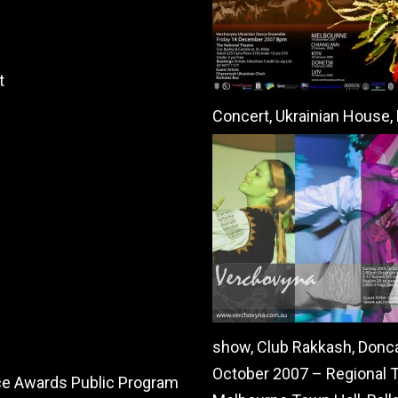
t
Concert, Ukrainian House
show, Club Rakkash, Donc
October 2007 – Regional To
ce Awards Public Program