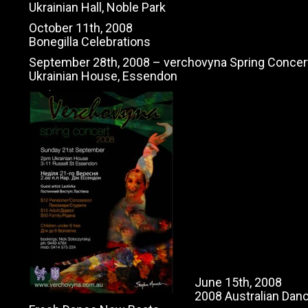
Ukrainian Hall, Noble Park
October 11th, 2008
Bonegilla Celebrations
September 28th, 2008 – verchovyna Spring Concer
Ukrainian House, Essendon
June 15th, 2008
2008 Australian Dan