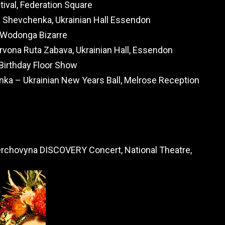
ival, Federation Square
 Shevchenka, Ukrainian Hall Essendon
e Wodonga Bizarre
rvona Ruta Zabava, Ukrainian Hall, Essendon
 Birthday Floor Show
nka – Ukrainian New Years Ball, Melrose Reception
rchovyna DISCOVERY Concert, National Theatre,