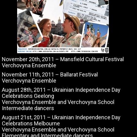
November 20th, 2011 – Mansfield Cultural Festival
Verchovyna Ensemble
November 11th, 2011 – Ballarat Festival
Verchovyna Ensemble
August 28th, 2011 – Ukrainian Independence Day
Celebrations Geelong
Verchovyna Ensemble and Verchovyna School
Intermediate dancers
August 21st, 2011 – Ukrainian Independence Day
Celebrations Melbourne
Verchovyna Ensemble and Verchovyna School
Elementary and Intermediate dancers