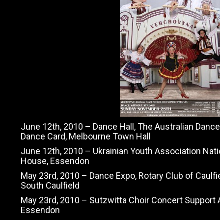
June 12th, 2010 – Dance Hall, The Australian Danc
Dance Card, Melbourne Town Hall
June 12th, 2010 – Ukrainian Youth Association Natio
House, Essendon
May 23rd, 2010 – Dance Expo, Rotary Club of Caulfie
South Caulfield
May 23rd, 2010 – Sutzwitta Choir Concert Support A
Essendon