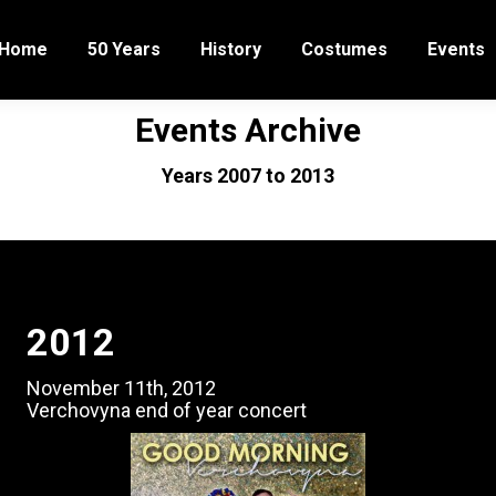
Home
50 Years
History
Costumes
Events
Events Archive
You are here:
Years 2007 to 2013
Home
Events Archive (2007-2013)
2012
November 11th, 2012
Verchovyna end of year concert