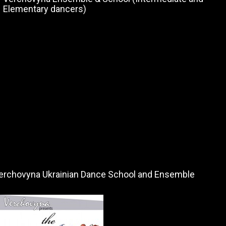
Elementary dancers)
erchovyna Ukrainian Dance School and Ensemble