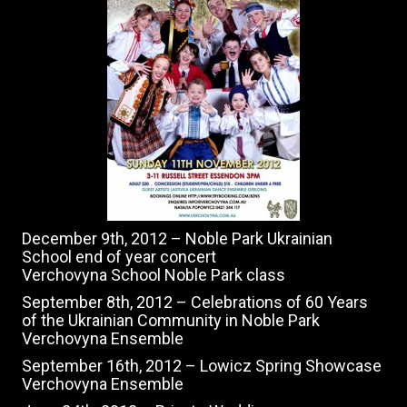
December 9th, 2012 – Noble Park Ukrainian
School end of year concert
Verchovyna School Noble Park class
September 8th, 2012 – Celebrations of 60 Years
of the Ukrainian Community in Noble Park
Verchovyna Ensemble
September 16th, 2012 – Lowicz Spring Showcase
Verchovyna Ensemble