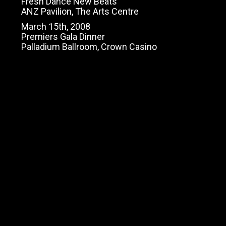
Fresh Dance New Beats
ANZ Pavilion, The Arts Centre
March 15th, 2008
Premiers Gala Dinner
Palladium Ballroom, Crown Casino