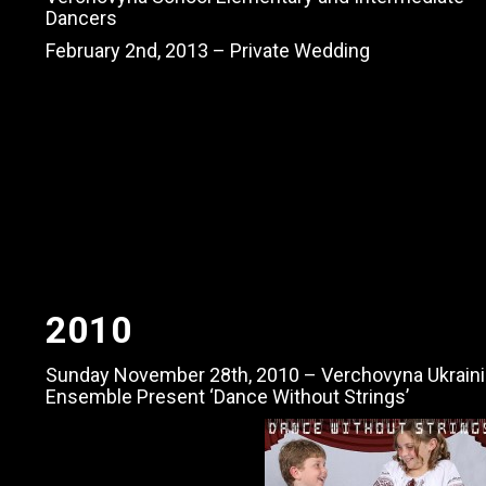
Dancers
February 2nd, 2013 – Private Wedding
2010
Sunday November 28th, 2010 – Verchovyna Ukraini
Ensemble Present ‘Dance Without Strings’