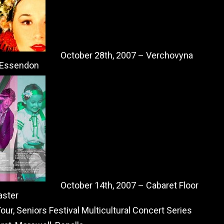
October 28th, 2007 – Verchovyna
, Essendon
October 14th, 2007 – Cabaret Floor
aster
ur, Seniors Festival Multicultural Concert Series