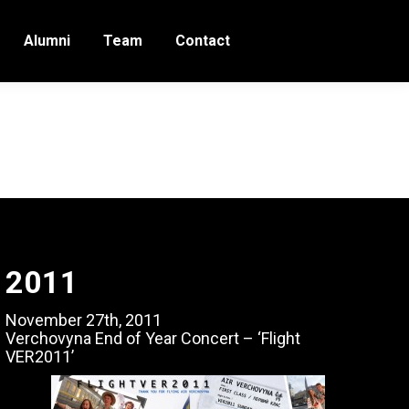
Alumni
Team
Contact
2011
November 27th, 2011
Verchovyna End of Year Concert – ‘Flight
VER2011’