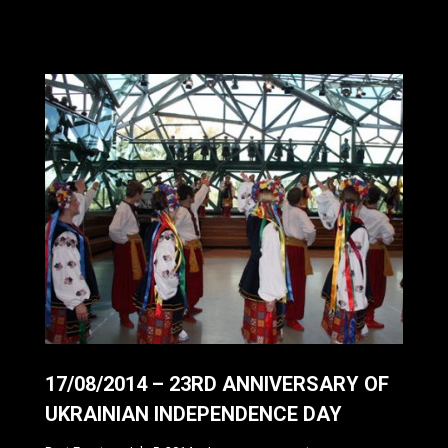
17/08/2014 – 23RD ANNIVERSARY OF
UKRAINIAN INDEPENDENCE DAY