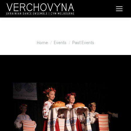
Past Events
You are here:
Home
Events
Past Events