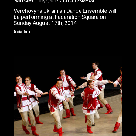
Past Events
July 5, 2014
Leave a comment
Verchovyna Ukrainian Dance Ensemble will
be performing at Federation Square on
Sunday August 17th, 2014.
Details