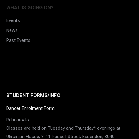
Facebook
WHAT IS GOING ON?
Events
News
Past Events
STUDENT FORMS/INFO
Dancer Enrolment Form
Rehearsals:
Classes are held on Tuesday and Thursday* evenings at
Ukrainian House, 3-11 Russell Street, Essendon, 3040.