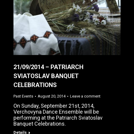
21/09/2014 – PATRIARCH
SVIATOSLAV BANQUET
CELEBRATIONS
Past Events
August 20, 2014
Leave a comment
On Sunday, September 21st, 2014,
Verchovyna Dance Ensemble will be
performing at the Patriarch Sviatoslav
Banquet Celebrations.
Details