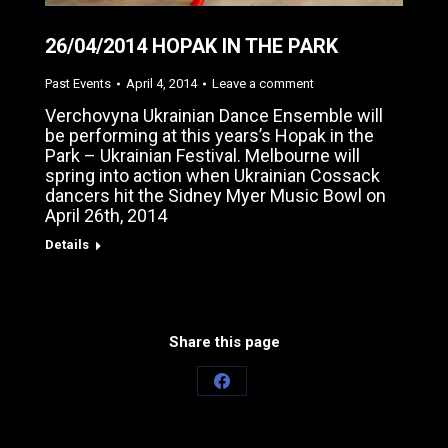
26/04/2014 HOPAK IN THE PARK
Past Events
April 4, 2014
Leave a comment
Verchovyna Ukrainian Dance Ensemble will
be performing at this years’s Hopak in the
Park – Ukrainian Festival. Melbourne will
spring into action when Ukrainian Cossack
dancers hit the Sidney Myer Music Bowl on
April 26th, 2014
Details
Share this page
Share
on