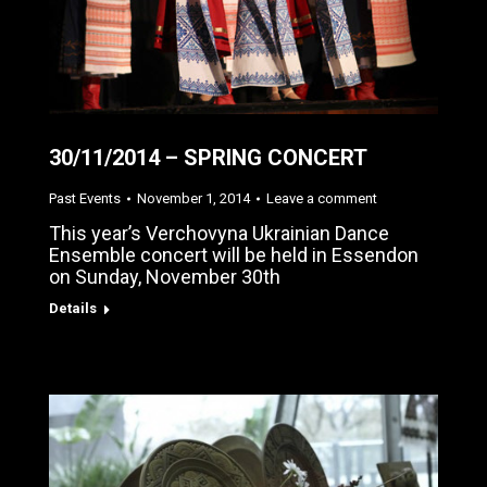
30/11/2014 – SPRING CONCERT
Past Events
November 1, 2014
Leave a comment
This year’s Verchovyna Ukrainian Dance
Ensemble concert will be held in Essendon
on Sunday, November 30th
Details