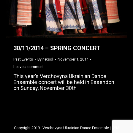
30/11/2014 – SPRING CONCERT
Past Events
By
netsol
November 1, 2014
Leave a comment
This year’s Verchovyna Ukrainian Dance
Ensemble concert will be held in Essendon
on Sunday, November 30th
Copyright 2019 | Verchovyna Ukrainian Dance Ensemble | CYM