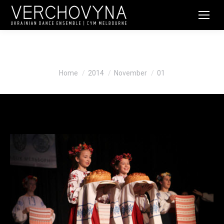
Daily Archives:
November 1, 2014
You are here:
Home
2014
November
01