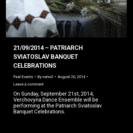
21/09/2014 – PATRIARCH
SVIATOSLAV BANQUET
CELEBRATIONS
Past Events
By
netsol
August 20, 2014
Leave a comment
On Sunday, September 21st, 2014,
Verchovyna Dance Ensemble will be
performing at the Patriarch Sviatoslav
Banquet Celebrations.