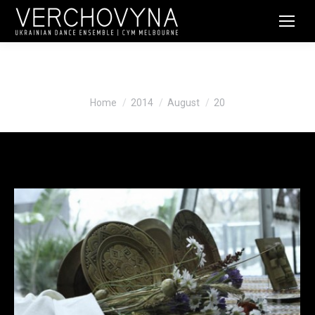
Daily Archives:
August 20, 2014
You are here:
Home
2014
August
20