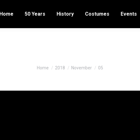
Home
50 Years
History
Costumes
Events
ily Archives:
November 5, 20
You are here:
Home
2018
November
05