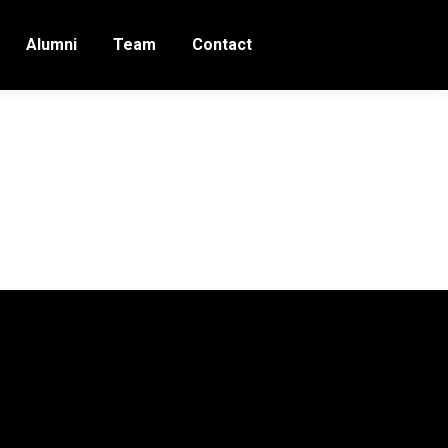
Alumni
Team
Contact
18