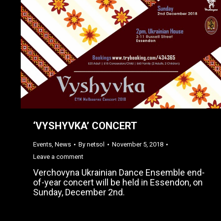
‘VYSHYVKA’ CONCERT
Events
,
News
By
netsol
November 5, 2018
Leave a comment
Verchovyna Ukrainian Dance Ensemble end-
of-year concert will be held in Essendon, on
Sunday, December 2nd.