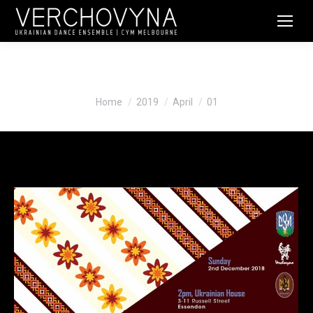
Daily Archives:
April 1, 2019
You are here:
Home
2019
April
01