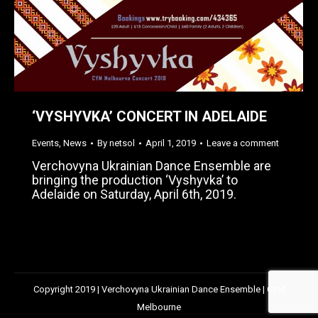
‘VYSHYVKA’ CONCERT IN ADELAIDE
Events
,
News
By
netsol
April 1, 2019
Leave a comment
Verchovyna Ukrainian Dance Ensemble are
bringing the production ‘Vyshyvka’ to
Adelaide on Saturday, April 6th, 2019.
Copyright 2019 | Verchovyna Ukrainian Dance Ensemble | CYM
Melbourne