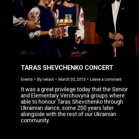
TARAS SHEVCHENKO CONCERT
Events
By
netsol
March 30, 2015
Leave a comment
It was a great privilege today that the Senior
and Elementary Verchovyna groups where
able to honour Taras Shevchenko through
Ukrainian dance, some 200 years later
alongside with the rest of our Ukrainian
community.