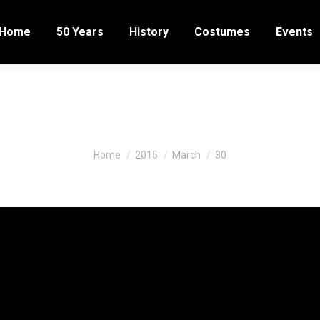
Home
50 Years
History
Costumes
Events
Daily Archives:
March 30, 201
You are here:
Home
2015
March
30