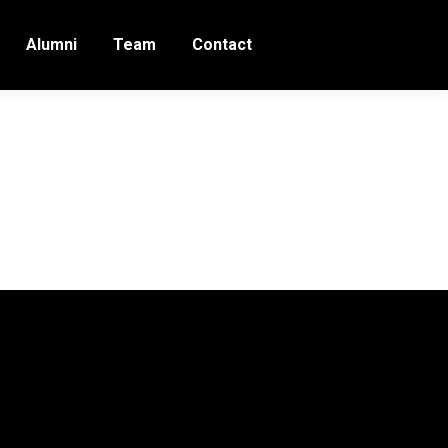
Alumni
Team
Contact
5