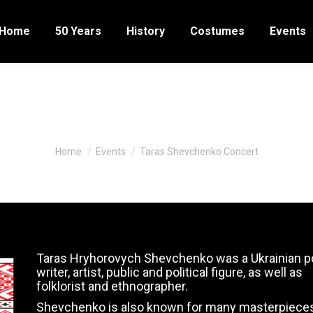
Home
50 Years
History
Costumes
Events
Taras Shevchenko Concert
You are here:
Home
Events
Taras Shevchenko Concert
Taras Hryhorovych Shevchenko was a Ukrainian p
writer, artist, public and political figure, as well as
folklorist and ethnographer.
Shevchenko is also known for many masterpiece