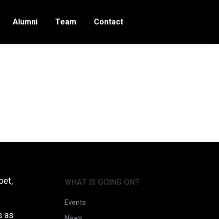
Alumni
Team
Contact
oet,
WHAT IS GOING ON?
Events
s as
News