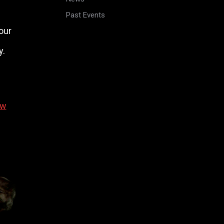
Past Events
our
y.
ew