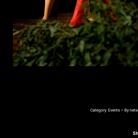
Category:
Events
By
nets
Sh