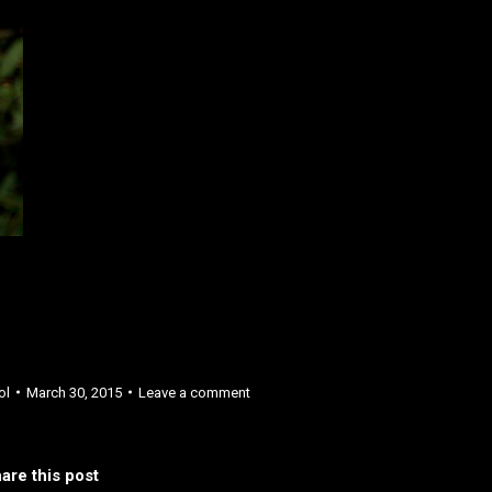
ol
March 30, 2015
Leave a comment
are this post