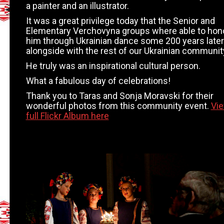
a painter and an illustrator.
It was a great privilege today that the Senior and
Elementary Verchovyna groups where able to hon
him through Ukrainian dance some 200 years later
alongside with the rest of our Ukrainian communit
He truly was an inspirational cultural person.
What a fabulous day of celebrations!
Thank you to Taras and Sonja Moravski for their
wonderful photos from this community event.
Vi
full Flickr Album here