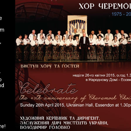
e
om
,
r
o
nd
re!