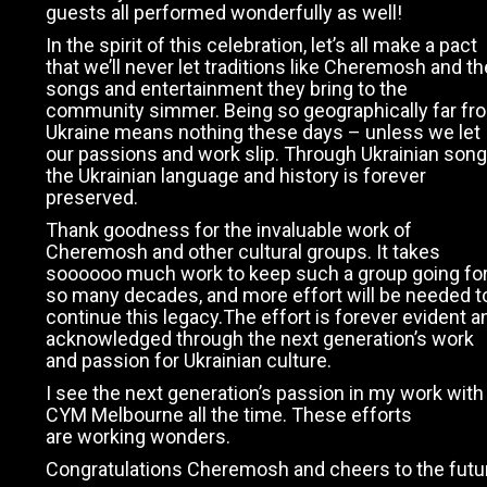
guests all performed wonderfully as well!
In the spirit of this celebration, let’s all make a pact
that we’ll never let traditions like Cheremosh and th
songs and entertainment they bring to the
community simmer. Being so geographically far fr
Ukraine means nothing these days – unless we let
our passions and work slip. Through Ukrainian song
the Ukrainian language and history is forever
preserved.
Thank goodness for the invaluable work of
Cheremosh and other cultural groups. It takes
soooooo much work to keep such a group going fo
so many decades, and more effort will be needed t
continue this legacy.The effort is forever evident a
acknowledged through the next generation’s work
and passion for Ukrainian culture.
I see the next generation’s passion in my work with
CYM Melbourne all the time. These efforts
are working wonders.
Congratulations Cheremosh and cheers to the futu