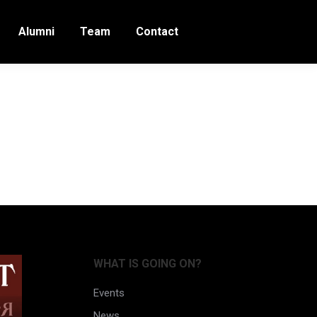
Alumni
Team
Contact
rt
WHAT IS GOING ON?
Events
News