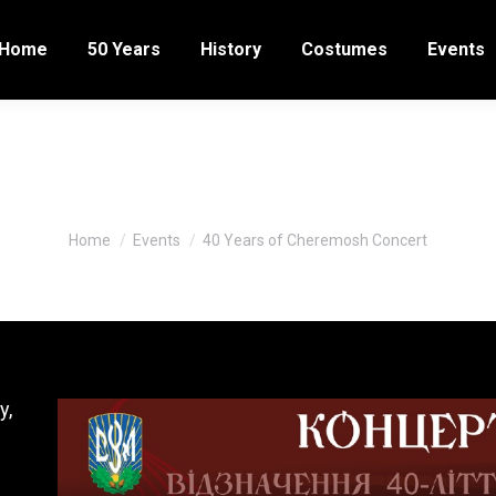
Home
50 Years
History
Costumes
Events
0 Years of Cheremosh Conce
You are here:
Home
Events
40 Years of Cheremosh Concert
y,