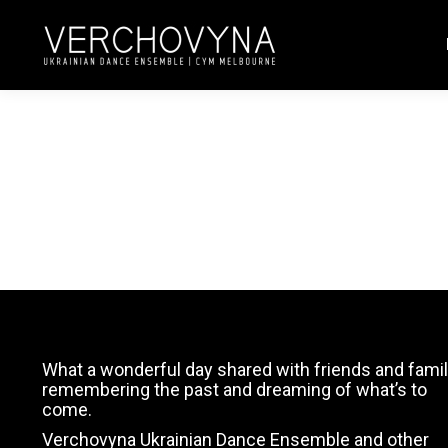
4
What a wonderful day shared with friends and famil
remembering the past and dreaming of what’s to
come.
Verchovyna Ukrainian Dance Ensemble and other