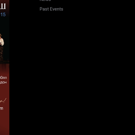
Past Events