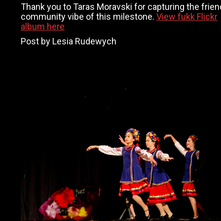
Thank you to Taras Moravski for capturing the frien
community vibe of this milestone.
View fukk Flickr
album here
Post by Lesia Rudewych