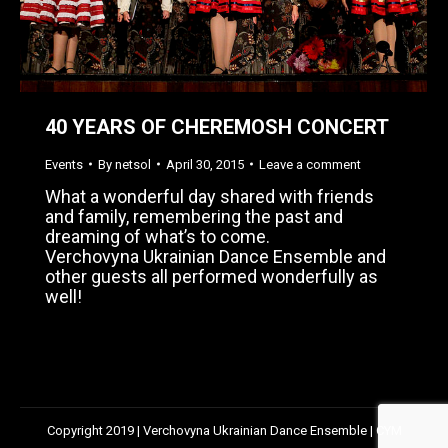
40 YEARS OF CHEREMOSH CONCERT
Events
By
netsol
April 30, 2015
Leave a comment
What a wonderful day shared with friends
and family, remembering the past and
dreaming of what’s to come.
Verchovyna Ukrainian Dance Ensemble and
other guests all performed wonderfully as
well!
Copyright 2019 | Verchovyna Ukrainian Dance Ensemble | CYM